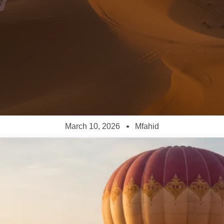
March 10, 2026
Mfahid