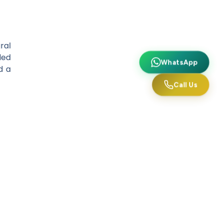
ral
ded
WhatsApp
d a
Call Us