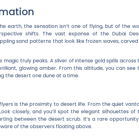
rmation
e earth, the sensation isn’t one of flying, but of the wo
rspective shifts. The vast expanse of the Dubai Des
pling sand patterns that look like frozen waves, carved
agic truly peaks. A sliver of intense gold spills across 
rilliant, glowing amber. From this altitude, you can see 
ng the desert one dune at a time.
lyers is the proximity to desert life. From the quiet vant
 Look closely, and you’ll spot the elegant silhouettes of 
rting between the desert scrub. It’s a rare opportunity
naware of the observers floating above.