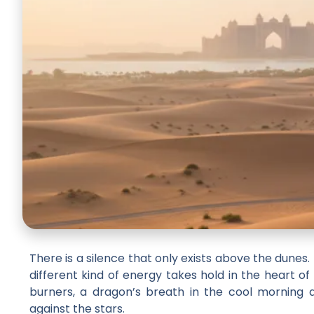
There is a silence that only exists above the dunes. 
different kind of energy takes hold in the heart of
burners, a dragon’s breath in the cool morning air,
against the stars.