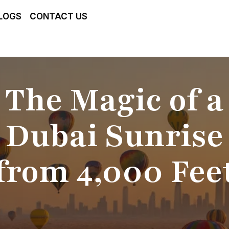
LOGS
CONTACT US
The Magic of a
Dubai Sunrise
from 4,000 Fee