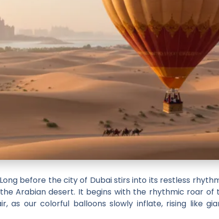
Long before the city of Dubai stirs into its restless rhythm
 the Arabian desert. It begins with the rhythmic roar of 
 as our colorful balloons slowly inflate, rising like gia