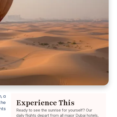
, a
Experience This
the
nts
Ready to see the sunrise for yourself? Our
daily flights depart from all major Dubai hotels.