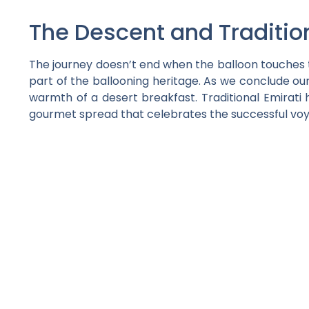
The Descent and Traditio
The journey doesn’t end when the balloon touches th
part of the ballooning heritage. As we conclude our
warmth of a desert breakfast. Traditional Emirati 
gourmet spread that celebrates the successful vo