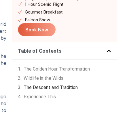
1 Hour Scenic Flight
Gourmet Breakfast
Falcon Show
rld
Book Now
ert
 by
Table of Contents
the
the
The Golden Hour Transformation
Wildlife in the Wilds
The Descent and Tradition
age
Experience This
the
 to