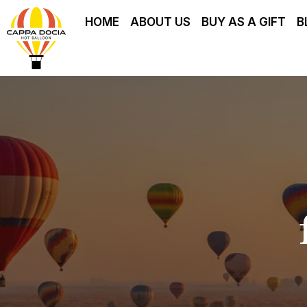
HOME
ABOUT US
BUY AS A GIFT
B