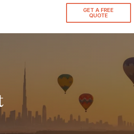
GET A FREE
QUOTE
t