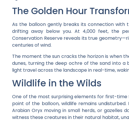
The Golden Hour Transfo
As the balloon gently breaks its connection with th
drifting away below you. At 4,000 feet, the pe
Conservation Reserve reveals its true geometry—rip
centuries of wind.
The moment the sun cracks the horizon is when the m
dunes, turning the deep ochre of the sand into a b
light travel across the landscape in real-time, waki
Wildlife in the Wilds
One of the most surprising elements for first-time f
point of the balloon, wildlife remains undisturbed.
Arabian Oryx moving in small herds, or gazelles da
witness these creatures in their natural habitat, u