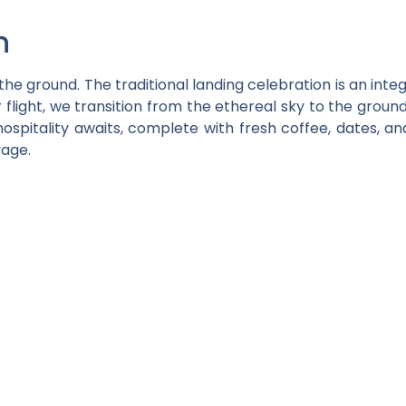
n
e ground. The traditional landing celebration is an integ
 flight, we transition from the ethereal sky to the groun
hospitality awaits, complete with fresh coffee, dates, an
yage.